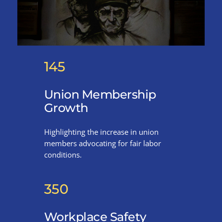
145
Union Membership
Growth
Highlighting the increase in union
members advocating for fair labor
conditions.
350
Workplace Safety