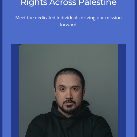
Rights Across Palestine
Meet the dedicated individuals driving our mission
forward.