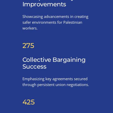
Improvements
Showcasing advancements in creating
safer environments for Palestinian
workers.
275
Collective Bargaining
Success
Emphasizing key agreements secured
through persistent union negotiations.
425