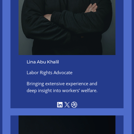
Lina Abu Khalil
Labor Rights Advocate
Bringing extensive experience and
deep insight into workers’ welfare.
LinkedIn
X
Dribbble