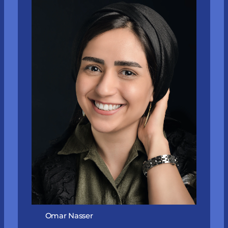
Omar Nasser