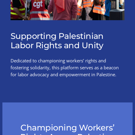
Supporting Palestinian
Labor Rights and Unity
Dedicated to championing workers’ rights and
fostering solidarity, this platform serves as a beacon
for labor advocacy and empowerment in Palestine.
Championing Workers’