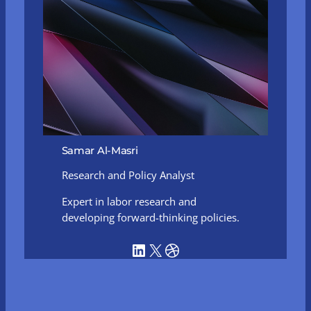
Samar Al-Masri
Research and Policy Analyst
Expert in labor research and
developing forward-thinking policies.
LinkedIn
X
Dribbble