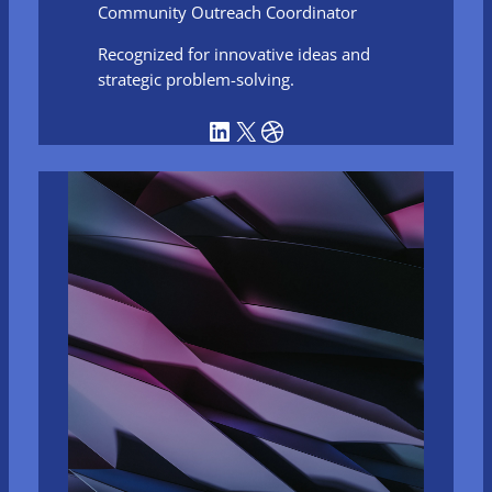
Community Outreach Coordinator
Recognized for innovative ideas and
strategic problem-solving.
LinkedIn
X
Dribbble