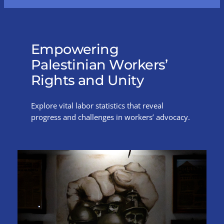
Empowering
Palestinian Workers’
Rights and Unity
Explore vital labor statistics that reveal
progress and challenges in workers’ advocacy.