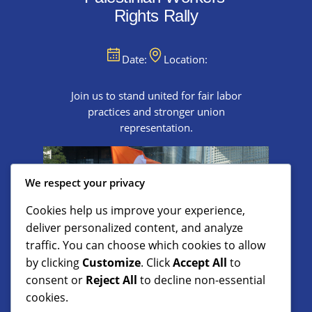
Rights Rally
Date:
Location:
Join us to stand united for fair labor
practices and stronger union
representation.
We respect your privacy
Cookies help us improve your experience,
deliver personalized content, and analyze
traffic. You can choose which cookies to allow
by clicking
Customize
. Click
Accept All
to
consent or
Reject All
to decline non-essential
cookies.