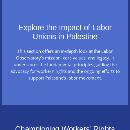
Explore the Impact of Labor
Unions in Palestine
This section offers an in-depth look at the Labor
Observatory’s mission, core values, and legacy. It
underscores the fundamental principles guiding the
advocacy for workers’ rights and the ongoing efforts to
support Palestine’s labor movement.
Championing Workers’ Rights