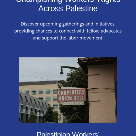
Across Palestine
Discover upcoming gatherings and initiatives,
providing chances to connect with fellow advocates
and support the labor movement.
Palestinian Workers’