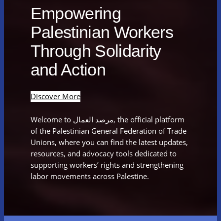
Empowering
Palestinian Workers
Through Solidarity
and Action
Discover More
Welcome to مرصد العمال, the official platform
of the Palestinian General Federation of Trade
Unions, where you can find the latest updates,
resources, and advocacy tools dedicated to
supporting workers’ rights and strengthening
labor movements across Palestine.