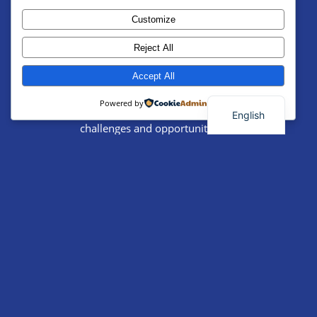
International Labor
Customize
Solidarity Conference
Reject All
Date:
Location:
Accept All
Powered by
A forum to discuss global labor
English
challenges and opportunities for
Palestinian workers.