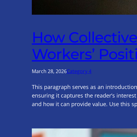
How Collectiv
Workers’ Posit
March 28, 2026
Category 4
This paragraph serves as an introduction
ensuring it captures the reader’s interest
and how it can provide value. Use this s