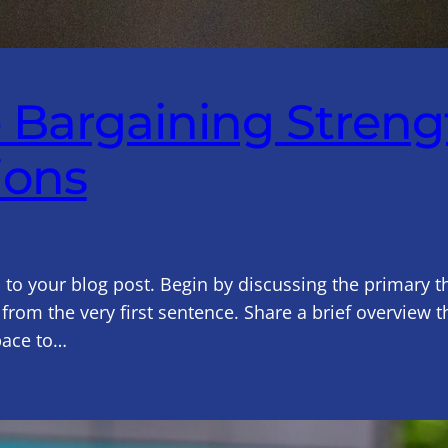
e Bargaining Stren
ions
 to your blog post. Begin by discussing the primary t
 from the very first sentence. Share a brief overview t
pace to…