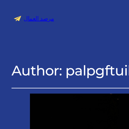
مرصد العمال
Author:
palpgftui