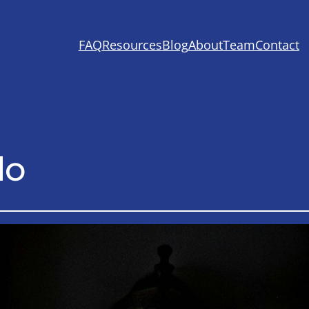
FAQ
Resources
Blog
About
Team
Contact
lo