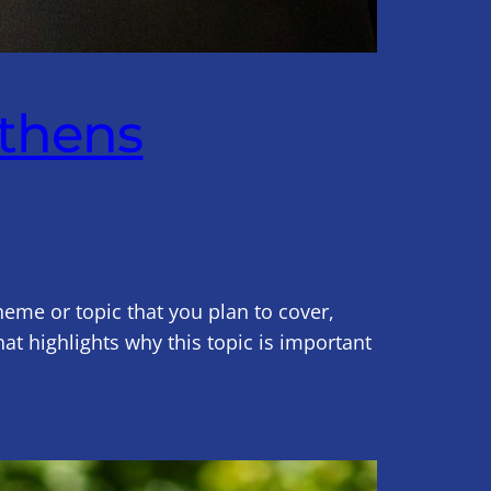
gthens
heme or topic that you plan to cover,
hat highlights why this topic is important