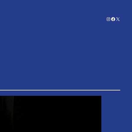
Instagram
Facebook
X