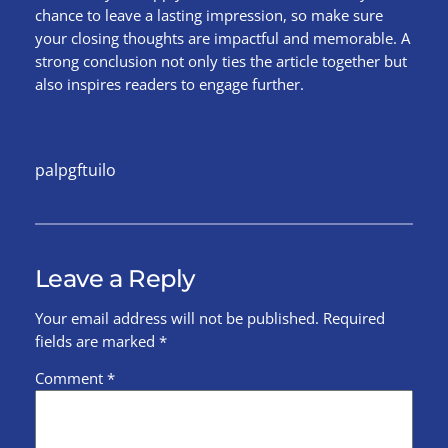
chance to leave a lasting impression, so make sure
your closing thoughts are impactful and memorable. A
strong conclusion not only ties the article together but
also inspires readers to engage further.
palpgftuilo
Leave a Reply
Your email address will not be published.
Required
fields are marked
*
Comment
*