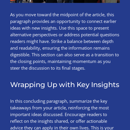
As you move toward the midpoint of the article, this
paragraph provides an opportunity to connect earlier
ideas with new insights. Use this space to present
alternative perspectives or address potential questions
readers might have. Strike a balance between depth
and readability, ensuring the information remains
digestible. This section can also serve as a transition to
the closing points, maintaining momentum as you
steer the discussion to its final stages.
Wrapping Up with Key Insights
In this concluding paragraph, summarize the key
takeaways from your article, reinforcing the most
important ideas discussed. Encourage readers to
reflect on the insights shared, or offer actionable
advice they can apply in their own lives. This is your