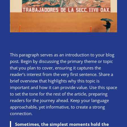
This paragraph serves as an introduction to your blog
post. Begin by discussing the primary theme or topic
that you plan to cover, ensuring it captures the
reader’s interest from the very first sentence. Share a
brief overview that highlights why this topic is
important and how it can provide value. Use this space
to set the tone for the rest of the article, preparing
readers for the journey ahead. Keep your language
approachable, yet informative, to create a strong
connection.
Sometimes, the simplest moments hold the