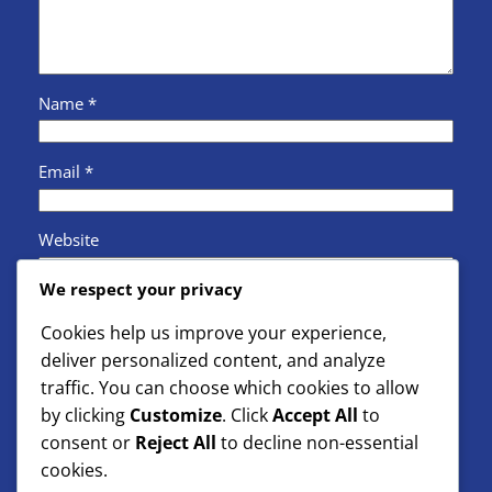
Name
*
Email
*
Website
We respect your privacy
Save my name, email, and website in this browser
Cookies help us improve your experience,
for the next time I comment.
deliver personalized content, and analyze
traffic. You can choose which cookies to allow
by clicking
Customize
. Click
Accept All
to
consent or
Reject All
to decline non-essential
cookies.