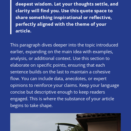
deepest wisdom. Let your thoughts settle, and
clarity will find you. Use this quote space to
share something inspirational or reflective,
perfectly aligned with the theme of your
article.
This paragraph dives deeper into the topic introduced
earlier, expanding on the main idea with examples,
analysis, or additional context. Use this section to
elaborate on specific points, ensuring that each
sentence builds on the last to maintain a cohesive
flow. You can include data, anecdotes, or expert
opinions to reinforce your claims. Keep your language
concise but descriptive enough to keep readers
engaged. This is where the substance of your article
begins to take shape.